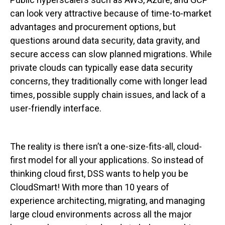
can look very attractive because of time-to-market
advantages and procurement options, but
questions around data security, data gravity, and
secure access can slow planned migrations. While
private clouds can typically ease data security
concerns, they traditionally come with longer lead
times, possible supply chain issues, and lack of a
user-friendly interface.
The reality is there isn’t a one-size-fits-all, cloud-
first model for all your applications. So instead of
thinking cloud first, DSS wants to help you be
CloudSmart! With more than 10 years of
experience architecting, migrating, and managing
large cloud environments across all the major