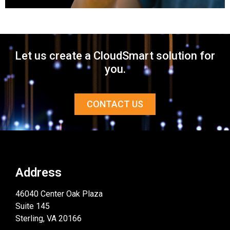
Let us create a CloudSmart solution for
you.
CONTACT US
Address
46040 Center Oak Plaza
Suite 145
Sterling, VA 20166