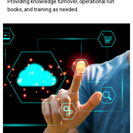
Providing knowledge turnover, operational run
books, and training as needed.