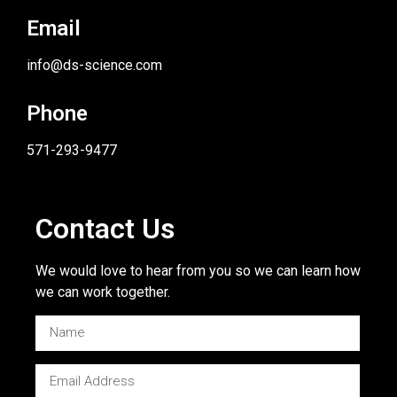
Email
info@ds-science.com
Phone
571-293-9477
Contact Us
We would love to hear from you so we can learn how
we can work together.