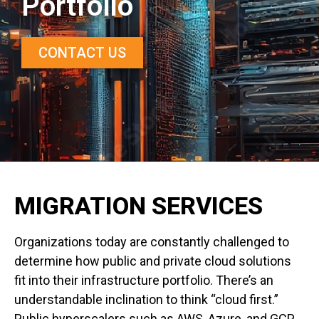
Portfolio
CONTACT US
MIGRATION SERVICES
Organizations today are constantly challenged to
determine how public and private cloud solutions
fit into their infrastructure portfolio. There’s an
understandable inclination to think “cloud first.”
Public hyperscalers such as AWS, Azure, and GCP