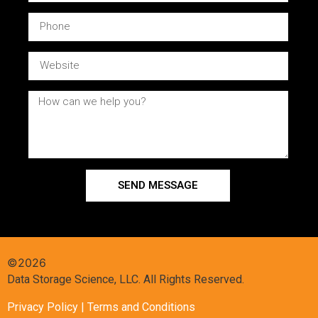
SEND MESSAGE
©2026
Data Storage Science, LLC. All Rights Reserved.
Privacy Policy
| Terms and Conditions