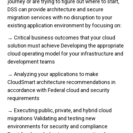
journey or are trying to figure out where to start,
DSS can provide architecture and secure
migration services with no disruption to your
existing application environment by focusing on:
→ Critical business outcomes that your cloud
solution must achieve Developing the appropriate
cloud operating model for your infrastructure and
development teams
→ Analyzing your applications to make
CloudSmart architecture recommendations in
accordance with Federal cloud and security
requirements
→ Executing public, private, and hybrid cloud
migrations Validating and testing new
environments for security and compliance