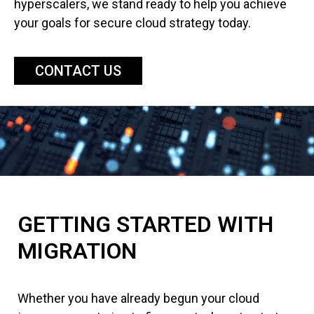
hyperscalers, we stand ready to help you achieve
your goals for secure cloud strategy today.
CONTACT US
GETTING STARTED WITH
MIGRATION
Whether you have already begun your cloud