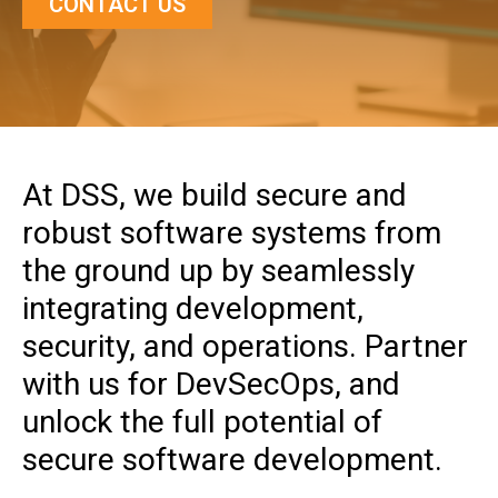
CONTACT US
At DSS, we build secure and
robust software systems from
the ground up by seamlessly
integrating development,
security, and operations. Partner
with us for DevSecOps, and
unlock the full potential of
secure software development.