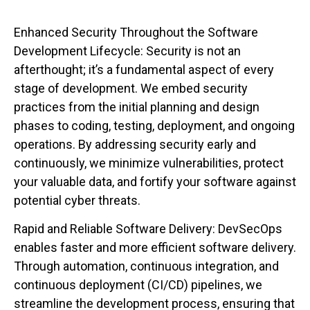
Enhanced Security Throughout the Software
Development Lifecycle: Security is not an
afterthought; it’s a fundamental aspect of every
stage of development. We embed security
practices from the initial planning and design
phases to coding, testing, deployment, and ongoing
operations. By addressing security early and
continuously, we minimize vulnerabilities, protect
your valuable data, and fortify your software against
potential cyber threats.
Rapid and Reliable Software Delivery: DevSecOps
enables faster and more efficient software delivery.
Through automation, continuous integration, and
continuous deployment (CI/CD) pipelines, we
streamline the development process, ensuring that