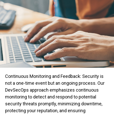
Continuous Monitoring and Feedback: Security is
not a one-time event but an ongoing process. Our
DevSecOps approach emphasizes continuous
monitoring to detect and respond to potential
security threats promptly, minimizing downtime,
protecting your reputation, and ensuring