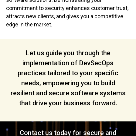
commitment to security enhances customer trust,
attracts new clients, and gives you a competitive
edge in the market.
Let us guide you through the
implementation of DevSecOps
practices tailored to your specific
needs, empowering you to build
resilient and secure software systems
that drive your business forward.
Contact us today for secure and