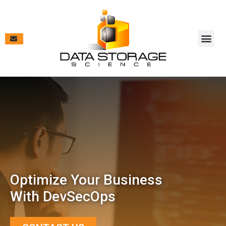
Vendor Pa
Contract V
Case Studies & New
Optimize Your Business
With DevSecOps