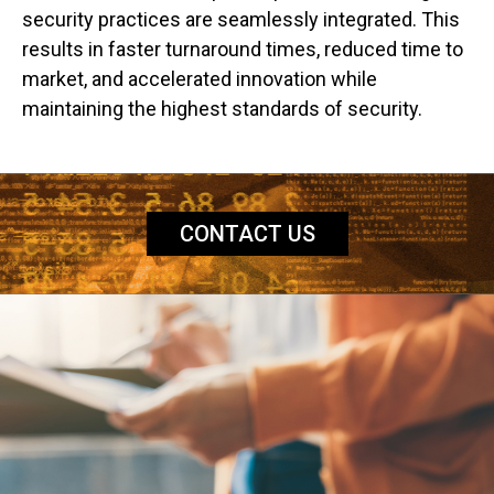
security practices are seamlessly integrated. This
results in faster turnaround times, reduced time to
market, and accelerated innovation while
maintaining the highest standards of security.
CONTACT US