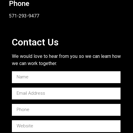
Phone
571-293-9477
Contact Us
We would love to hear from you so we can learn how
we can work together.