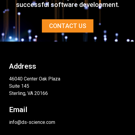
successful software development.
CONTACT US
Address
46040 Center Oak Plaza
Suite 145
Sterling, VA 20166
Email
info@ds-science.com