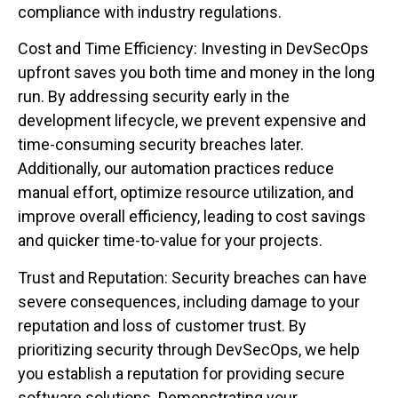
compliance with industry regulations.
Cost and Time Efficiency: Investing in DevSecOps
upfront saves you both time and money in the long
run. By addressing security early in the
development lifecycle, we prevent expensive and
time-consuming security breaches later.
Additionally, our automation practices reduce
manual effort, optimize resource utilization, and
improve overall efficiency, leading to cost savings
and quicker time-to-value for your projects.
Trust and Reputation: Security breaches can have
severe consequences, including damage to your
reputation and loss of customer trust. By
prioritizing security through DevSecOps, we help
you establish a reputation for providing secure
software solutions. Demonstrating your