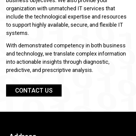
business objectives. We also provide your
organization with unmatched IT services that
include the technological expertise and resources
to support highly available, secure, and flexible IT
systems.
With demonstrated competency in both business
and technology, we translate complex information
into actionable insights through diagnostic,
predictive, and prescriptive analysis.
CONTACT US