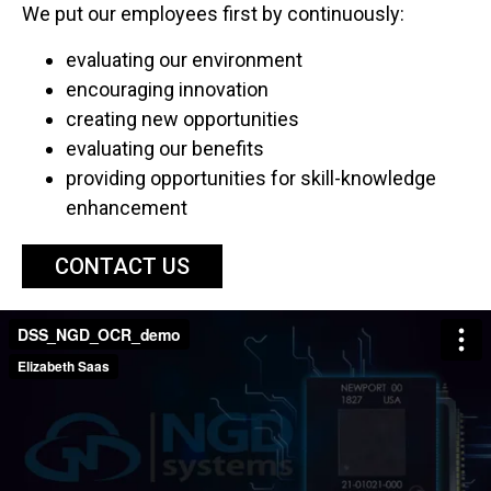
We put our employees first by continuously:
evaluating our environment
encouraging innovation
creating new opportunities
evaluating our benefits
providing opportunities for skill-knowledge
enhancement
CONTACT US