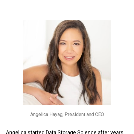
Angelica Hayag, President and CEO
Angelica started Data Storage Science after years