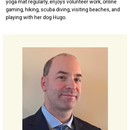
yoga mat regularly, enjoys volunteer work, online
gaming, hiking, scuba diving, visiting beaches, and
playing with her dog Hugo.