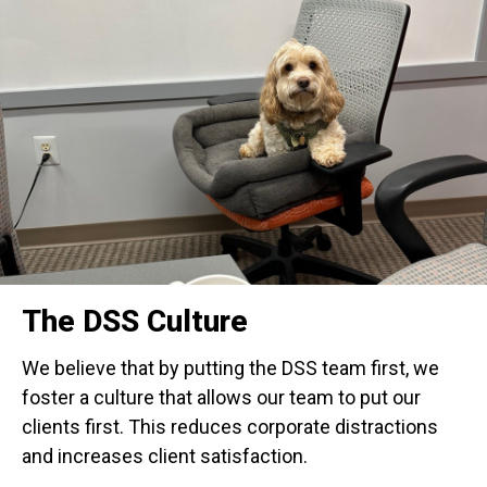
The DSS Culture
We believe that by putting the DSS team first, we
foster a culture that allows our team to put our
clients first. This reduces corporate distractions
and increases client satisfaction.