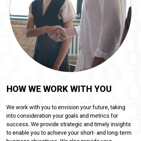
HOW WE WORK WITH YOU
We work with you to envision your future, taking
into consideration your goals and metrics for
success. We provide strategic and timely insights
to enable you to achieve your short- and long-term