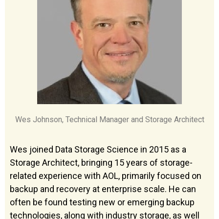
Wes Johnson, Technical Manager and Storage Architect
Wes joined Data Storage Science in 2015 as a
Storage Architect, bringing 15 years of storage-
related experience with AOL, primarily focused on
backup and recovery at enterprise scale. He can
often be found testing new or emerging backup
technologies, along with industry storage, as well