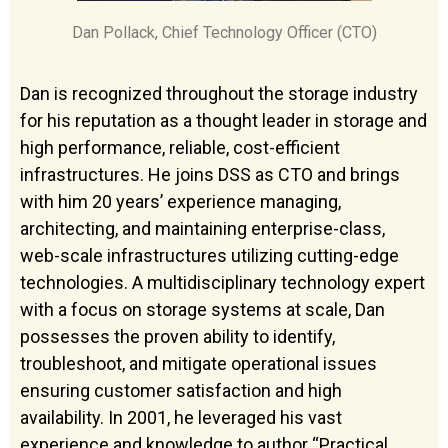
Dan Pollack, Chief Technology Officer (CTO)
Dan is recognized throughout the storage industry
for his reputation as a thought leader in storage and
high performance, reliable, cost-efficient
infrastructures. He joins DSS as CTO and brings
with him 20 years’ experience managing,
architecting, and maintaining enterprise-class,
web-scale infrastructures utilizing cutting-edge
technologies. A multidisciplinary technology expert
with a focus on storage systems at scale, Dan
possesses the proven ability to identify,
troubleshoot, and mitigate operational issues
ensuring customer satisfaction and high
availability. In 2001, he leveraged his vast
experience and knowledge to author “Practical