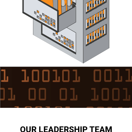
OUR LEADERSHIP TEAM