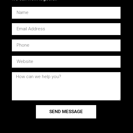
SEND MESSAGE