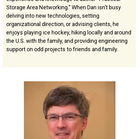
Storage Area Networking.” When Dan isn’t busy
delving into new technologies, setting
organizational direction, or advising clients, he
enjoys playing ice hockey, hiking locally and around
the U.S. with the family, and providing engineering
support on odd projects to friends and family.