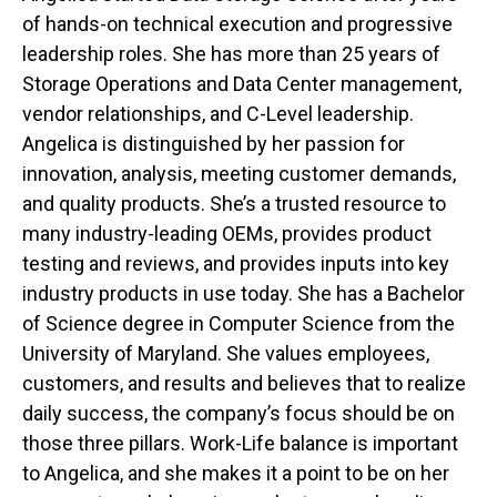
of hands-on technical execution and progressive
leadership roles. She has more than 25 years of
Storage Operations and Data Center management,
vendor relationships, and C-Level leadership.
Angelica is distinguished by her passion for
innovation, analysis, meeting customer demands,
and quality products. She’s a trusted resource to
many industry-leading OEMs, provides product
testing and reviews, and provides inputs into key
industry products in use today. She has a Bachelor
of Science degree in Computer Science from the
University of Maryland. She values employees,
customers, and results and believes that to realize
daily success, the company’s focus should be on
those three pillars. Work-Life balance is important
to Angelica, and she makes it a point to be on her