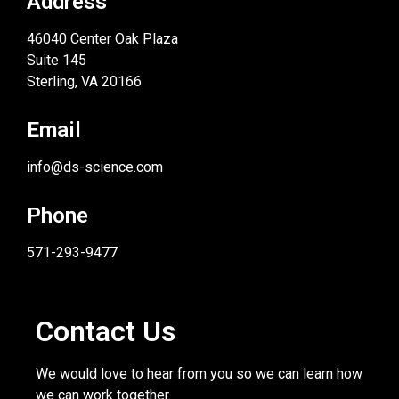
Address
46040 Center Oak Plaza
Suite 145
Sterling, VA 20166
Email
info@ds-science.com
Phone
571-293-9477
Contact Us
We would love to hear from you so we can learn how
we can work together.