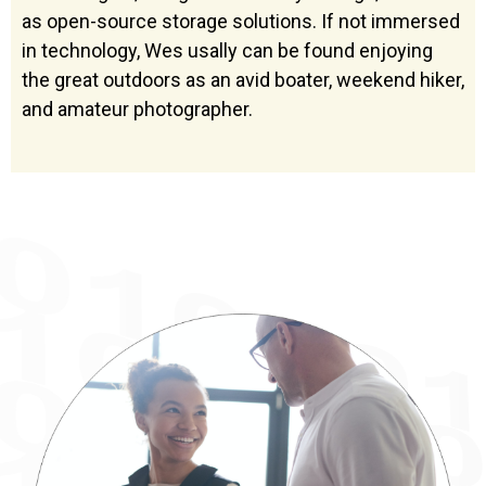
as open-source storage solutions. If not immersed
in technology, Wes usally can be found enjoying
the great outdoors as an avid boater, weekend hiker,
and amateur photographer.