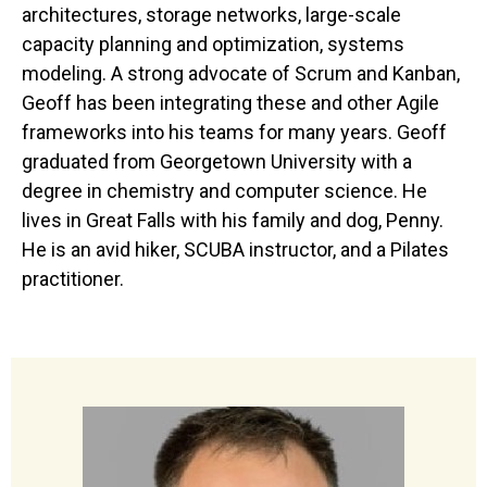
architectures, storage networks, large-scale
capacity planning and optimization, systems
modeling. A strong advocate of Scrum and Kanban,
Geoff has been integrating these and other Agile
frameworks into his teams for many years. Geoff
graduated from Georgetown University with a
degree in chemistry and computer science. He
lives in Great Falls with his family and dog, Penny.
He is an avid hiker, SCUBA instructor, and a Pilates
practitioner.