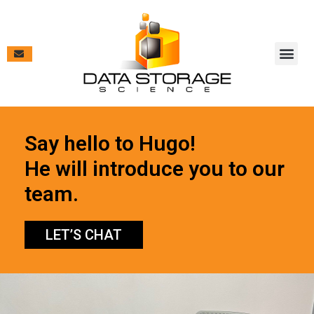
Vendor Pa
Contract V
Case Studies & New
Say hello to Hugo!
He will introduce you to our
team.
LET’S CHAT