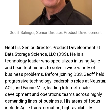
Geoff Salinger, Senior Director, Product Development
Geoff is Senior Director, Product Development at
Data Storage Science, LLC (DSS). He is a
technology leader who specializes in using Agile
and Lean techniques to solve a wide variety of
business problems. Before joining DSS, Geoff held
progressive technology leadership roles at Neustar,
AOL, and Fannie Mae, leading Internet-scale
development and operations teams across highly
demanding lines of business. His areas of focus
include Agile transformation, high-availability