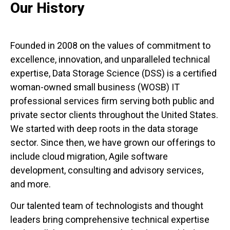
Our History
Founded in 2008 on the values of commitment to
excellence, innovation, and unparalleled technical
expertise, Data Storage Science (DSS) is a certified
woman-owned small business (WOSB) IT
professional services firm serving both public and
private sector clients throughout the United States.
We started with deep roots in the data storage
sector. Since then, we have grown our offerings to
include cloud migration, Agile software
development, consulting and advisory services,
and more.
Our talented team of technologists and thought
leaders bring comprehensive technical expertise