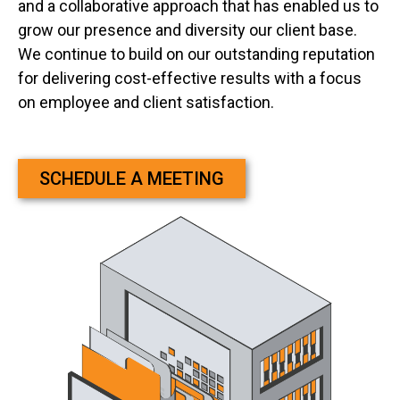
and a collaborative approach that has enabled us to
grow our presence and diversity our client base.
We continue to build on our outstanding reputation
for delivering cost-effective results with a focus
on employee and client satisfaction.
SCHEDULE A MEETING