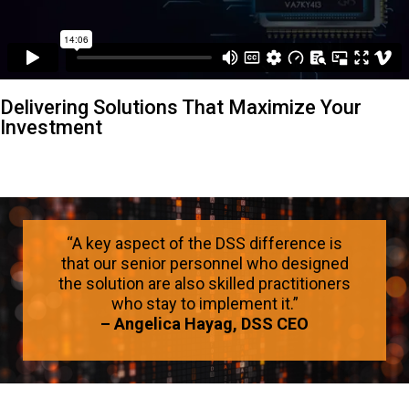
Delivering Solutions That Maximize Your
Investment
“A key aspect of the DSS difference is
that our senior personnel who designed
the solution are also skilled practitioners
who stay to implement it.”
– Angelica Hayag, DSS CEO