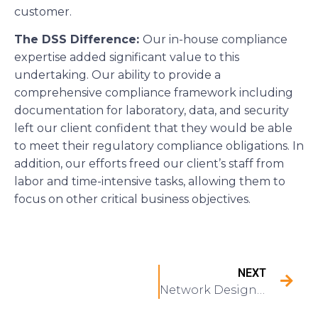
customer.
The DSS Difference:
Our in-house compliance
expertise added significant value to this
undertaking. Our ability to provide a
comprehensive compliance framework including
documentation for laboratory, data, and security
left our client confident that they would be able
to meet their regulatory compliance obligations. In
addition, our efforts freed our client’s staff from
labor and time-intensive tasks, allowing them to
focus on other critical business objectives.
NEXT
Network Design and Implementation for a Multi-State HVAC Service Provider