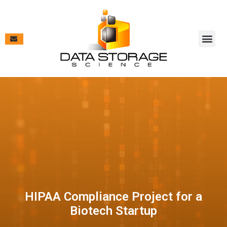
Vendor Pa
Contract V
Case Studies & New
HIPAA Compliance Project for a
Biotech Startup