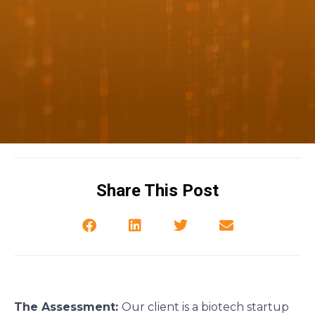
Share This Post
The Assessment:
Our client is a biotech startup