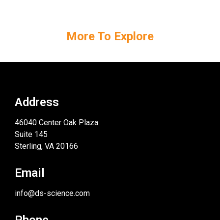
More To Explore
Address
46040 Center Oak Plaza
Suite 145
Sterling, VA 20166
Email
info@ds-science.com
Phone