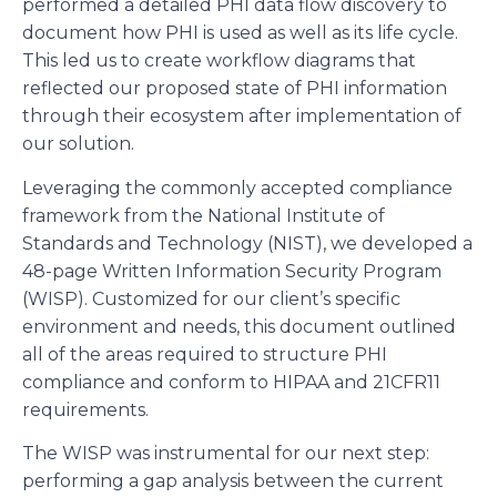
performed a detailed PHI data flow discovery to
document how PHI is used as well as its life cycle.
This led us to create workflow diagrams that
reflected our proposed state of PHI information
through their ecosystem after implementation of
our solution.
Leveraging the commonly accepted compliance
framework from the National Institute of
Standards and Technology (NIST), we developed a
48-page Written Information Security Program
(WISP). Customized for our client’s specific
environment and needs, this document outlined
all of the areas required to structure PHI
compliance and conform to HIPAA and 21CFR11
requirements.
The WISP was instrumental for our next step:
performing a gap analysis between the current