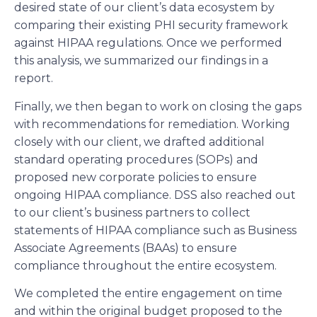
desired state of our client’s data ecosystem by
comparing their existing PHI security framework
against HIPAA regulations. Once we performed
this analysis, we summarized our findings in a
report.
Finally, we then began to work on closing the gaps
with recommendations for remediation. Working
closely with our client, we drafted additional
standard operating procedures (SOPs) and
proposed new corporate policies to ensure
ongoing HIPAA compliance. DSS also reached out
to our client’s business partners to collect
statements of HIPAA compliance such as Business
Associate Agreements (BAAs) to ensure
compliance throughout the entire ecosystem.
We completed the entire engagement on time
and within the original budget proposed to the