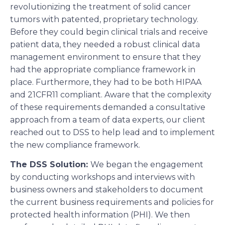
revolutionizing the treatment of solid cancer
tumors with patented, proprietary technology.
Before they could begin clinical trials and receive
patient data, they needed a robust clinical data
management environment to ensure that they
had the appropriate compliance framework in
place. Furthermore, they had to be both HIPAA
and 21CFR11 compliant. Aware that the complexity
of these requirements demanded a consultative
approach from a team of data experts, our client
reached out to DSS to help lead and to implement
the new compliance framework.
The DSS Solution:
We began the engagement
by conducting workshops and interviews with
business owners and stakeholders to document
the current business requirements and policies for
protected health information (PHI). We then