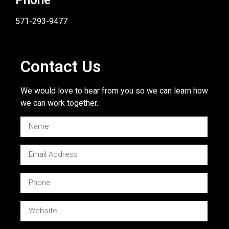
571-293-9477
Contact Us
We would love to hear from you so we can learn how
we can work together.